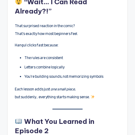
“Wait… I Can Read
Already?!”
That surprised reaction in the comic?
That’s exactly how most beginners feel.
Hangul clicks fast because:
The rules are consistent
Letters combine logically
You’re building sounds, not memorizing symbols
Each lesson adds just
one small piece
,
but suddenly… everything starts making sense.
What You Learned in
Episode 2