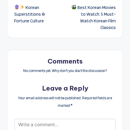
Korean
Best Korean Movies
navigation
Superstitions &
to Watch: 5 Must-
Fortune Culture
Watch Korean Film
Classics
Comments
No comments yet. Why don’t you start the discussion?
Leave a Reply
Your email address will not be published.
Required fields are
marked
*