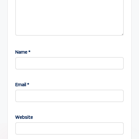
Name
*
Email
*
Website