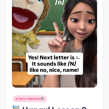
Posted
K-Toon Classroom
in