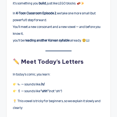
it’s something you
build
, just like LEGO blocks.
In
K-Toon Classroom Episode 2
, we take one more small (but
powerful!) step forward.
You’ll meet a new consonant and a new vowel — and before you
know it,
you’ll be
reading another Korean syllable
already.
Meet Today’s Letters
In today’s comic, you learn:
ㄴ
— sounds like
/n/
ㅓ
— sounds like
“uhh”
(not “oh!”)
This vowel is tricky for beginners, so we explain it slowly and
clearly: