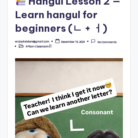
Hangul Lesson 2 —
Learn hangul for
beginners (ㄴ + ㅓ)
enjoyksisters@gmail.com
December 15, 2025
No Comments
Posted
K-Toon Classroom
by
Posted
in