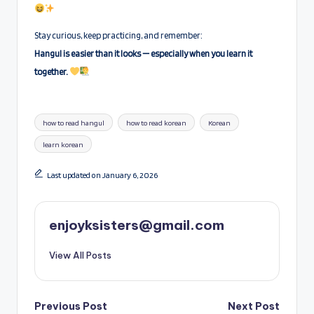
Stay curious, keep practicing, and remember:
Hangul is easier than it looks — especially when you learn it
together.
Tags:
how to read hangul
how to read korean
Korean
learn korean
Last updated on January 6, 2026
enjoyksisters@gmail.com
View All Posts
Post
Previous Post
Next Post