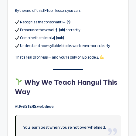
By the end of this K-Toon lesson, you can:
Recognize the consonant
ㄴ (n)
Pronounce the vowel
ㅓ (uh)
correctly
Combine them into
너 (nuh)
Understand how syllable blocks work even more clearly
That’s real progress — and you’re only on Episode 2.
Why We Teach Hangul This
Way
At
K-SISTERS
, we believe:
You learn best when you’re not overwhelmed.