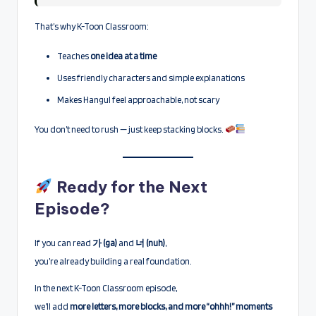
That’s why K-Toon Classroom:
Teaches
one idea at a time
Uses friendly characters and simple explanations
Makes Hangul feel approachable, not scary
You don’t need to rush — just keep stacking blocks.
Ready for the Next
Episode?
If you can read
가 (ga)
and
너 (nuh)
,
you’re already building a real foundation.
In the next K-Toon Classroom episode,
we’ll add
more letters, more blocks, and more “ohhh!” moments