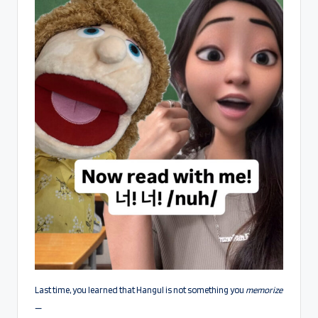
Last time, you learned that Hangul is not something you
memorize
—