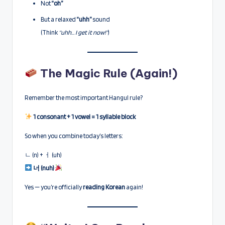
Not
“oh”
But a relaxed
“uhh”
sound
(Think
“uhh… I get it now!”
)
The Magic Rule (Again!)
Remember the most important Hangul rule?
1 consonant + 1 vowel = 1 syllable block
So when you combine today’s letters:
ㄴ (n) + ㅓ (uh)
너 (nuh)
Yes — you’re officially
reading Korean
again!