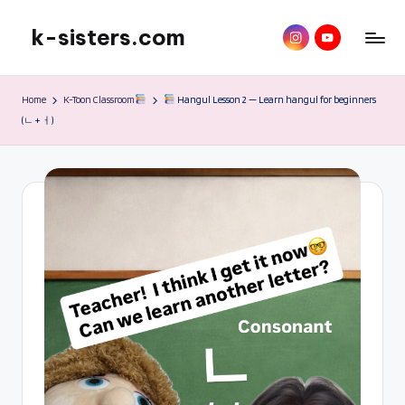
k-sisters.com
instagram
YouTube
Skip
to
Home
K-Toon Classroom
Hangul Lesson 2 — Learn hangul for beginners
content
(ㄴ + ㅓ)