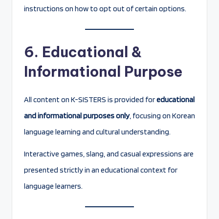
instructions on how to opt out of certain options.
6. Educational &
Informational Purpose
All content on K-SISTERS is provided for
educational
and informational purposes only
, focusing on Korean
language learning and cultural understanding.
Interactive games, slang, and casual expressions are
presented strictly in an educational context for
language learners.