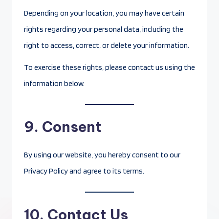
Depending on your location, you may have certain
rights regarding your personal data, including the
right to access, correct, or delete your information.
To exercise these rights, please contact us using the
information below.
9. Consent
By using our website, you hereby consent to our
Privacy Policy and agree to its terms.
10. Contact Us