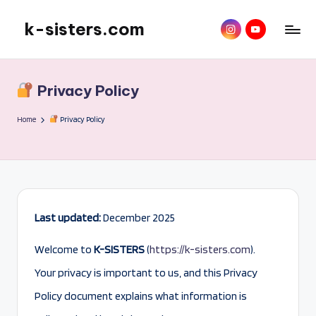
k-sisters.com
instagram
YouTube
Skip
to
content
Privacy Policy
Home
Privacy Policy
Last updated:
December 2025
Welcome to
K-SISTERS
(
https://k-sisters.com
).
Your privacy is important to us, and this Privacy
Policy document explains what information is