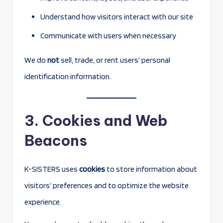
Understand how visitors interact with our site
Communicate with users when necessary
We do
not
sell, trade, or rent users’ personal
identification information.
3. Cookies and Web
Beacons
K-SISTERS uses
cookies
to store information about
visitors’ preferences and to optimize the website
experience.