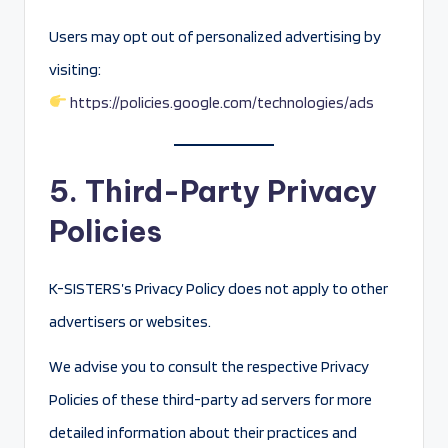
Users may opt out of personalized advertising by
visiting:
https://policies.google.com/technologies/ads
5. Third-Party Privacy
Policies
K-SISTERS’s Privacy Policy does not apply to other
advertisers or websites.
We advise you to consult the respective Privacy
Policies of these third-party ad servers for more
detailed information about their practices and