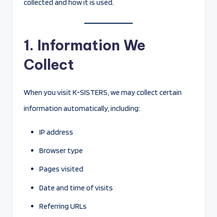
collected and how it is used.
1. Information We
Collect
When you visit K-SISTERS, we may collect certain
information automatically, including:
IP address
Browser type
Pages visited
Date and time of visits
Referring URLs