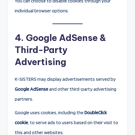
You can choose to disable cookies through your
individual browser options.
4. Google AdSense &
Third-Party
Advertising
K-SISTERS may display advertisements served by
Google AdSense
and other third-party advertising
partners.
Google uses cookies, including the
DoubleClick
cookie
, to serve ads to users based on their visit to
this and other websites.