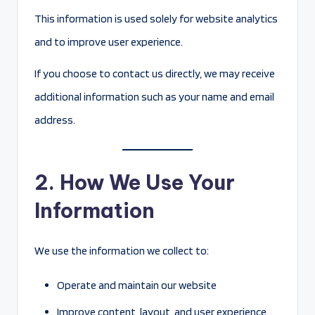
This information is used solely for website analytics
and to improve user experience.
If you choose to contact us directly, we may receive
additional information such as your name and email
address.
2. How We Use Your
Information
We use the information we collect to:
Operate and maintain our website
Improve content, layout, and user experience