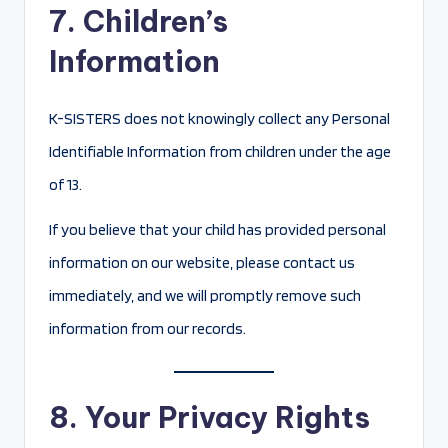
7. Children’s
Information
K-SISTERS does not knowingly collect any Personal
Identifiable Information from children under the age
of 13.
If you believe that your child has provided personal
information on our website, please contact us
immediately, and we will promptly remove such
information from our records.
8. Your Privacy Rights