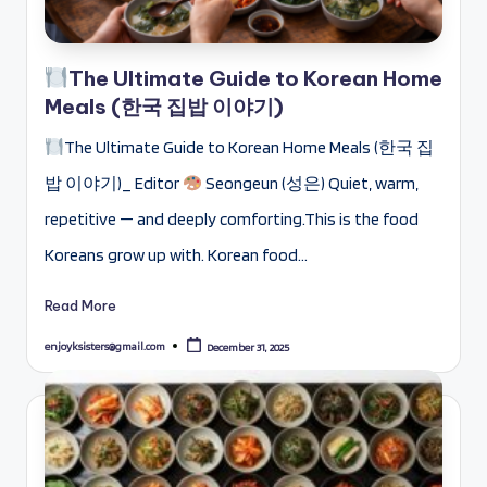
The Ultimate Guide to Korean Home
Meals (한국 집밥 이야기)
The Ultimate Guide to Korean Home Meals (한국 집
밥 이야기)_ Editor
Seongeun (성은) Quiet, warm,
repetitive — and deeply comforting.This is the food
Koreans grow up with. Korean food…
Read More
enjoyksisters@gmail.com
December 31, 2025
Posted
by