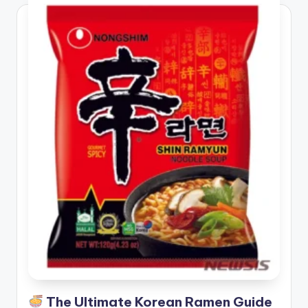
The Ultimate Korean Ramen Guide