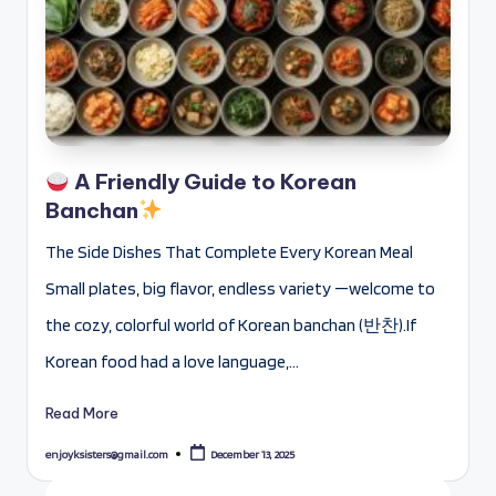
A Friendly Guide to Korean
Banchan
The Side Dishes That Complete Every Korean Meal
Small plates, big flavor, endless variety —welcome to
the cozy, colorful world of Korean banchan (반찬).If
Korean food had a love language,…
Read More
enjoyksisters@gmail.com
December 13, 2025
Posted
by