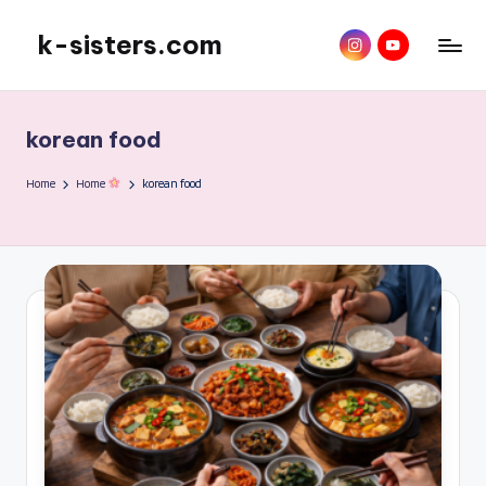
k-sisters.com
instagram
YouTube
Skip
to
content
korean food
Home
Home
korean food